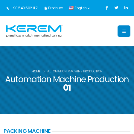
+90 549 502 11 21
Brochure
English
HOME
AUTOMATION MACHINE PRODUCTION
Automation Machine Production
01
PACKING MACHINE