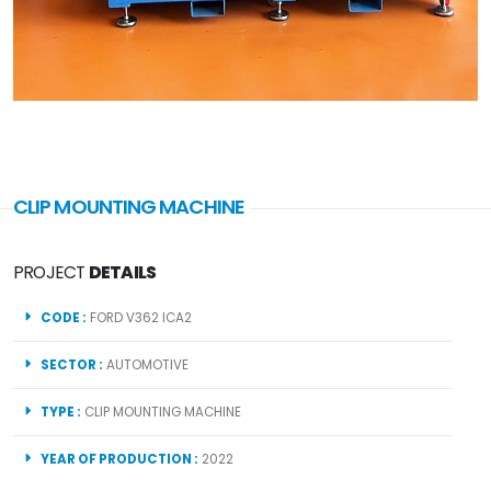
CLIP MOUNTING MACHINE
PROJECT
DETAILS
CODE :
FORD V362 ICA2
SECTOR :
AUTOMOTIVE
TYPE :
CLIP MOUNTING MACHINE
YEAR OF PRODUCTION :
2022