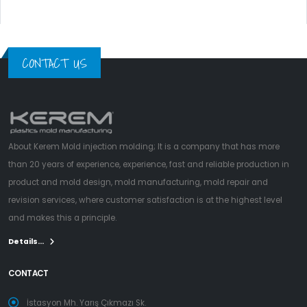
CONTACT US
About Kerem Mold injection molding; It is a company that has more
than 20 years of experience, experience, fast and reliable production in
product and mold design, mold manufacturing, mold repair and
revision services, where customer satisfaction is at the highest level
and makes this a principle.
Details...
CONTACT
İstasyon Mh. Yarış Çıkmazı Sk.