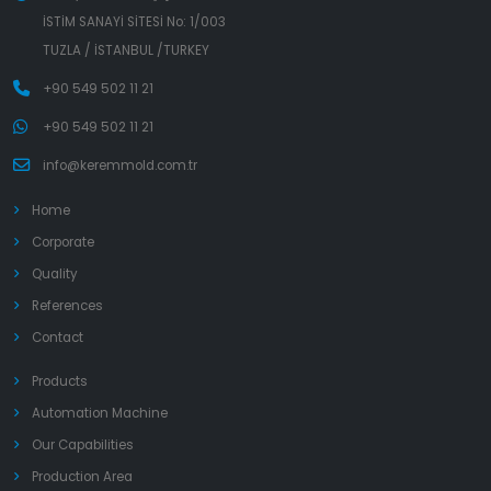
İSTİM SANAYİ SİTESİ No: 1/003
TUZLA / İSTANBUL /TURKEY
+90 549 502 11 21
+90 549 502 11 21
info@keremmold.com.tr
Home
Corporate
Quality
References
Contact
Products
Automation Machine
Our Capabilities
Production Area