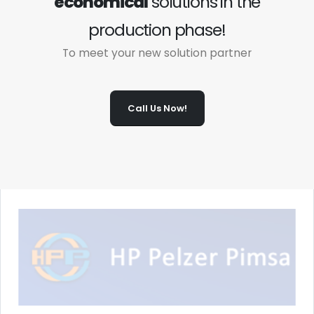
economical
solutions in the
production phase!
To meet your new solution partner
Call Us Now!