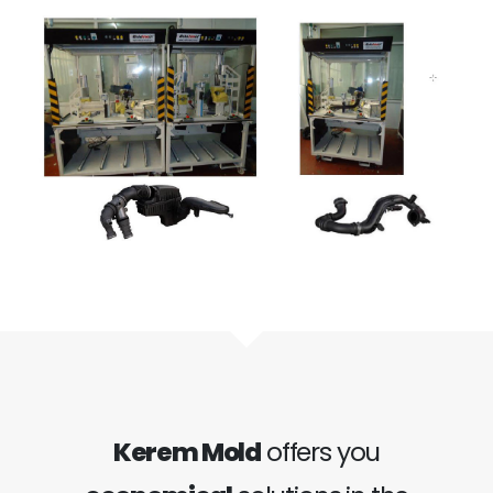
Kerem Mold
offers you