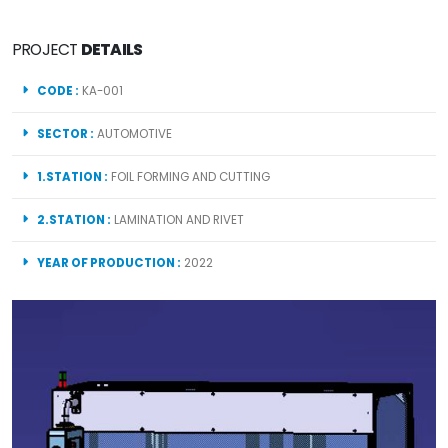
PROJECT
DETAILS
CODE :
KA-001
SECTOR :
AUTOMOTIVE
1.STATION :
FOIL FORMING AND CUTTING
2.STATION :
LAMINATION AND RIVET
YEAR OF PRODUCTION :
2022