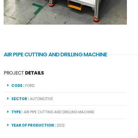
AIR PIPE CUTTING AND DRILLING MACHINE
PROJECT
DETAILS
CODE :
FORD
SECTOR :
AUTOMOTIVE
TYPE :
AIR PIPE CUTTING AND DRILLING MACHINE
YEAR OF PRODUCTION :
2012