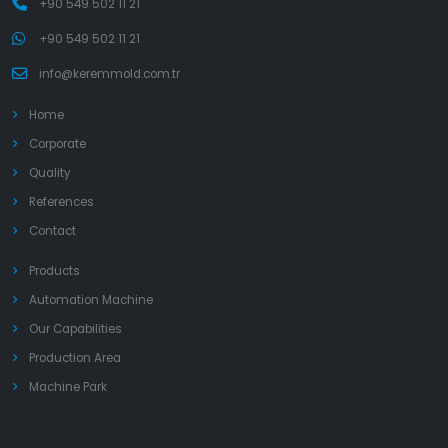
+90 549 502 11 21
+90 549 502 11 21
info@keremmold.com.tr
Home
Corporate
Quality
References
Contact
Products
Automation Machine
Our Capabilities
Production Area
Machine Park