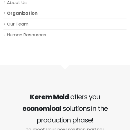
About Us
Organization
Our Team
Human Resources
Kerem Mold
offers you
economical
solutions in the
production phase!
To meet your new solution partner