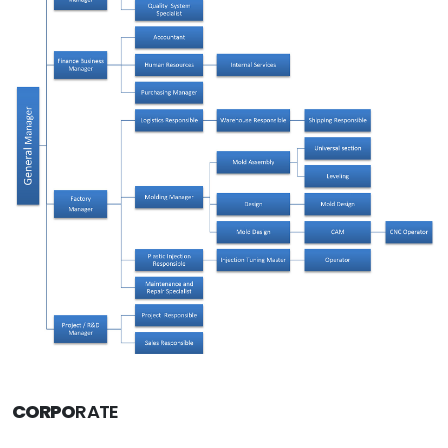
CORPO
RATE