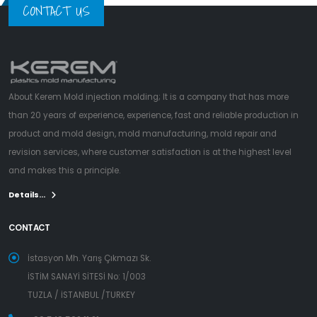
CONTACT US
About Kerem Mold injection molding; It is a company that has more
than 20 years of experience, experience, fast and reliable production in
product and mold design, mold manufacturing, mold repair and
revision services, where customer satisfaction is at the highest level
and makes this a principle.
Details...
CONTACT
İstasyon Mh. Yarış Çıkmazı Sk.
İSTİM SANAYİ SİTESİ No: 1/003
TUZLA / İSTANBUL /TURKEY