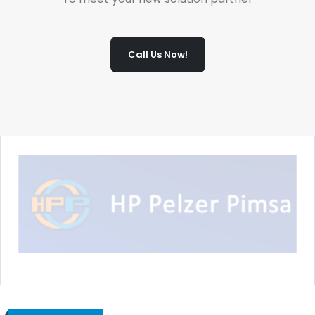
Call Us Now!