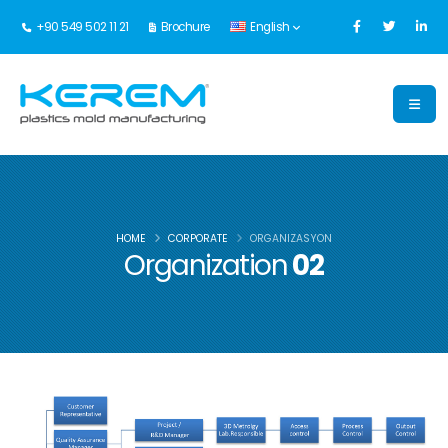
+90 549 502 11 21
Brochure
English
HOME
CORPORATE
ORGANIZASYON
Organization
02